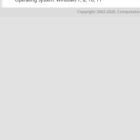
Copyright 2002-2026, Computations