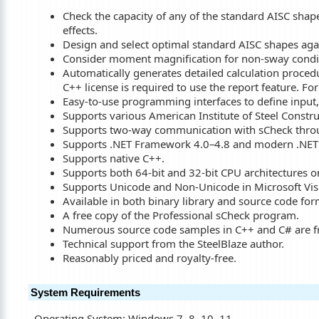
Check the capacity of any of the standard AISC shapes
effects.
Design and select optimal standard AISC shapes again
Consider moment magnification for non-sway condi
Automatically generates detailed calculation proce
C++ license is required to use the report feature. Fo
Easy-to-use programming interfaces to define input, s
Supports various American Institute of Steel Constr
Supports two-way communication with sCheck throug
Supports .NET Framework 4.0–4.8 and modern .NET 
Supports native C++.
Supports both 64-bit and 32-bit CPU architectures 
Supports Unicode and Non-Unicode in Microsoft Visu
Available in both binary library and source code for
A free copy of the Professional sCheck program.
Numerous source code samples in C++ and C# are fre
Technical support from the SteelBlaze author.
Reasonably priced and royalty-free.
System Requirements
Operating System: Windows 7, 8, 10, 11