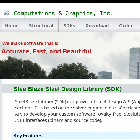
Computations & Graphics, Inc.
Home
Structural
SDKs
Download
Order
We make software that is
Accurate, Fast, and Beautiful
SteelBlaze Steel Design Library (SDK)
SteelBlaze Library (SDK) is a powerful steel design API (Ap
sections. It is based on the solver engine in our sCheck st
API to develop your custom software royalty-free. SteelBla
.NET interfaces (binary and source code).
Key Features