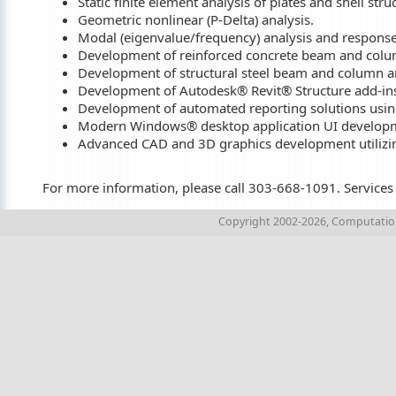
Static finite element analysis of plates and shell stru
Geometric nonlinear (P-Delta) analysis.
Modal (eigenvalue/frequency) analysis and response
Development of reinforced concrete beam and colum
Development of structural steel beam and column an
Development of Autodesk® Revit® Structure add-ins
Development of automated reporting solutions usi
Modern Windows® desktop application UI developm
Advanced CAD and 3D graphics development utiliz
For more information, please call 303-668-1091. Services a
Copyright 2002-2026, Computations