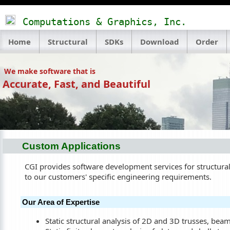
Computations & Graphics, Inc.
Home
Structural
SDKs
Download
Order
We make software that is
Accurate, Fast, and Beautiful
Custom Applications
CGI provides software development services for structural 
to our customers' specific engineering requirements.
Our Area of Expertise
Static structural analysis of 2D and 3D trusses, bea